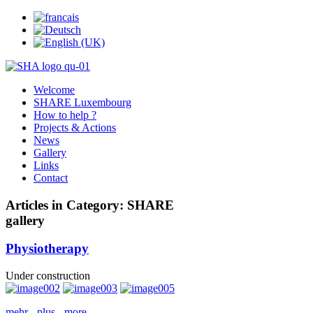
Welcome
SHARE Luxembourg
How to help ?
Projects & Actions
News
Gallery
Links
Contact
Articles in Category: SHARE
gallery
Physiotherapy
Under construction
mehr - plus - more...