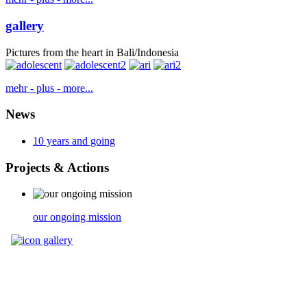
gallery
Pictures from the heart in Bali/Indonesia
mehr - plus - more...
News
10 years and going
Projects
& Actions
our ongoing mission