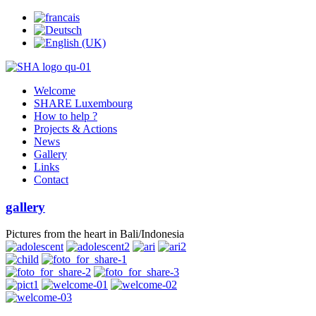
Welcome
SHARE Luxembourg
How to help ?
Projects & Actions
News
Gallery
Links
Contact
gallery
Pictures from the heart in Bali/Indonesia