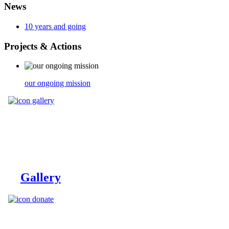
News
10 years and going
Projects
& Actions
our ongoing mission
Gallery